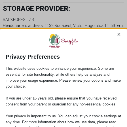
STORAGE PROVIDER:
RACKFOREST ZRT.
Headquarters address: 1132 Budapest, Victor Hugo utca 11. 5th em.
B05001.
×
Email: info@rackforest.com
Privacy Preferences
This website uses cookies to enhance your experience. Some are
essential for site functionality, while others help us analyze and
improve your usage experience. Please review your options and make
your choice.
If you are under 16 years old, please ensure that you have received
consent from your parent or guardian for any non-essential cookies.
Our guesthouse in the heart of Cserépfalu, in a building built
in 1821 and surrounded by thick stone walls, offers a
Your privacy is important to us. You can adjust your cookie settings at
peaceful and comfortable rest for our guests.
any time. For more information about how we use data, please read