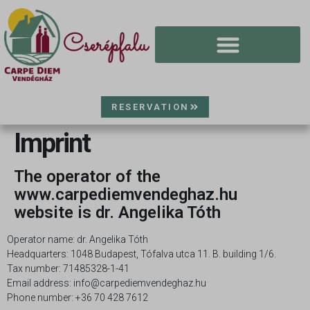
RESERVATION
Imprint
The operator of the
www.carpediemvendeghaz.hu
website is dr. Angelika Tóth
Operator name: dr. Angelika Tóth
Headquarters: 1048 Budapest, Tófalva utca 11. B. building 1/6.
Tax number: 71485328-1-41
Email address: info@carpediemvendeghaz.hu
Phone number: +36 70 428 7612